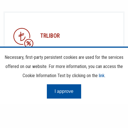
TRLIBOR
Necessary, first-party persistent cookies are used for the services
offered on our website. For more information, you can access the
Cookie Information Text by clicking on the
link
.
I approve
RISK CENTER