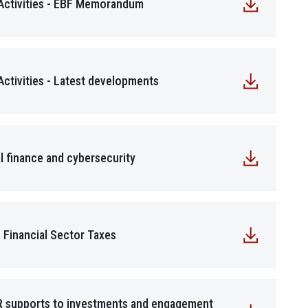
 Activities - EBF Memorandum
Activities - Latest developments
l finance and cybersecurity
 Financial Sector Taxes
R supports to investments and engagement