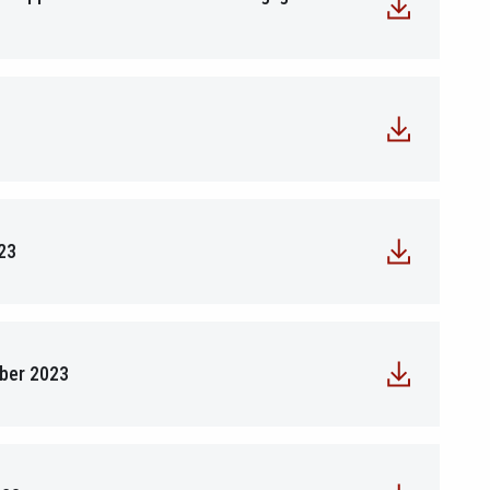
23
mber 2023