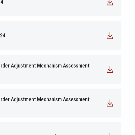
24
024
Border Adjustment Mechanism Assessment
Border Adjustment Mechanism Assessment