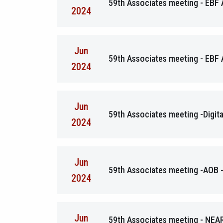
59th Associates meeting - EBF
2024
Jun
59th Associates meeting - EBF 
2024
Jun
59th Associates meeting -Digita
2024
Jun
59th Associates meeting -AOB -
2024
Jun
59th Associates meeting - NEA