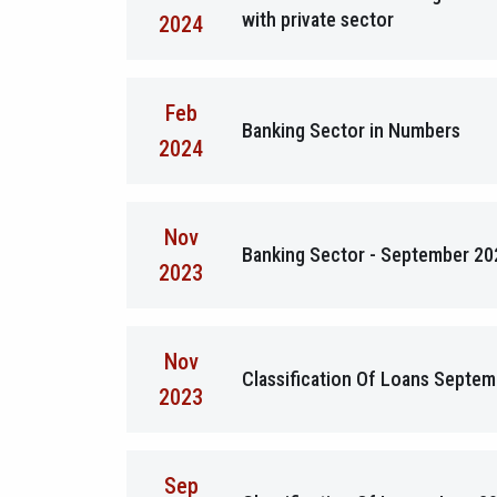
with private sector
2024
Feb
Banking Sector in Numbers
2024
Nov
Banking Sector - September 20
2023
Nov
Classification Of Loans Septe
2023
Sep