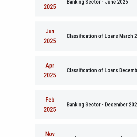
Banking Sector - June 2025
2025
Jun
Classification of Loans March 
2025
Apr
Classification of Loans Decem
2025
Feb
Banking Sector - December 20
2025
Nov