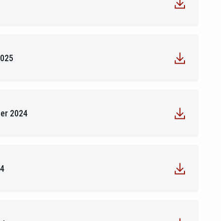
2025
ber 2024
24