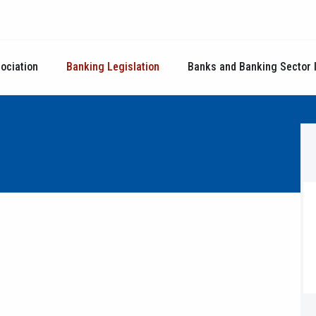
ociation
Banking Legislation
Banks and Banking Sector 