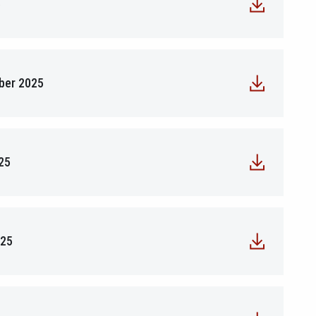
5
mber 2025
25
025