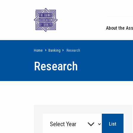
About the Ass
Breadcrumb
Home
Banking
Research
Research