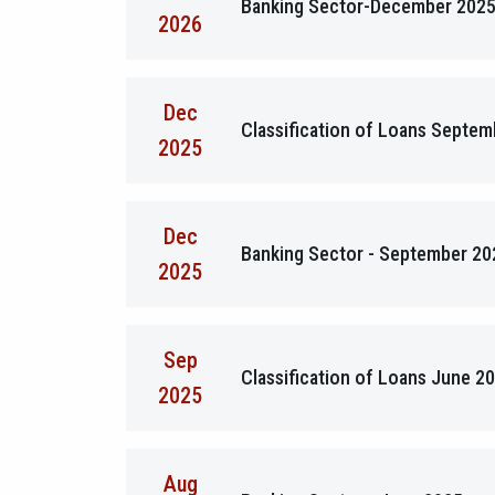
Banking Sector-December 202
2026
Dec
Classification of Loans Septe
2025
Dec
Banking Sector - September 20
2025
Sep
Classification of Loans June 2
2025
Aug