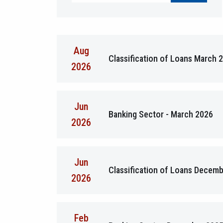
Aug
Classification of Loans March 
2026
Jun
Banking Sector - March 2026
2026
Jun
Classification of Loans Decem
2026
Feb