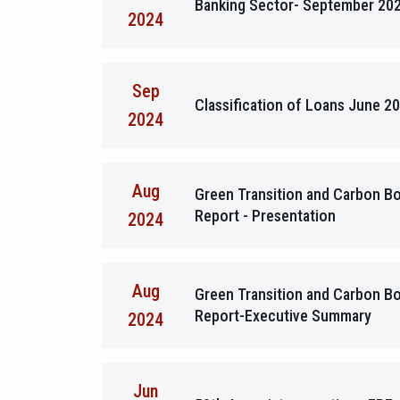
Banking Sector- September 20
2024
Sep
Classification of Loans June 2
2024
Aug
Green Transition and Carbon 
Report - Presentation
2024
Aug
Green Transition and Carbon 
Report-Executive Summary
2024
Jun