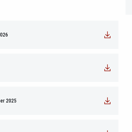
2026
ber 2025