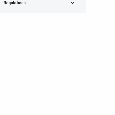
Regulations
The IBOR Transition Process and
TLREF Works
Banking Legislation
Professional Codes