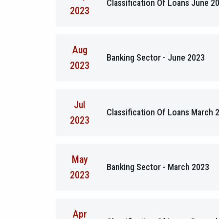
Classification Of Loans June 2
2023
Aug
Banking Sector - June 2023
2023
Jul
Classification Of Loans March 
2023
May
Banking Sector - March 2023
2023
Apr