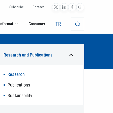
Subscribe
Contact
TR
Information
Consumer
Research and Publications
Research
Publications
Sustainability