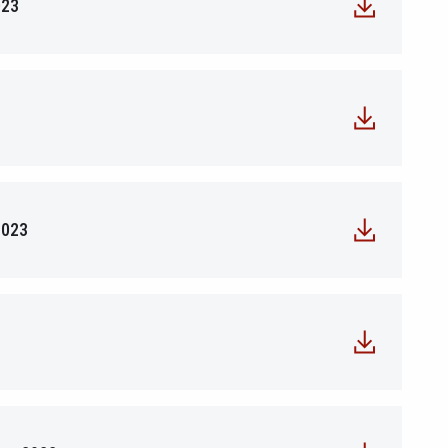
023
2023