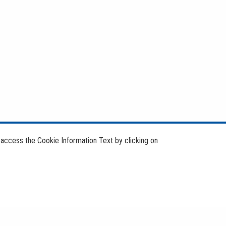
 access the Cookie Information Text by clicking on