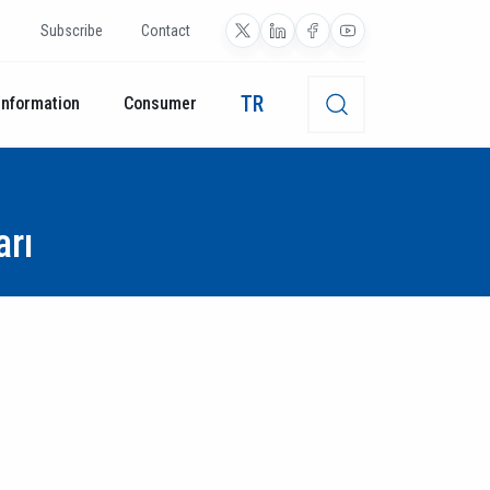
Subscribe
Contact
TR
Information
Consumer
arı