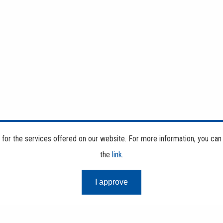
d for the services offered on our website. For more information, you can
the
link
.
I approve