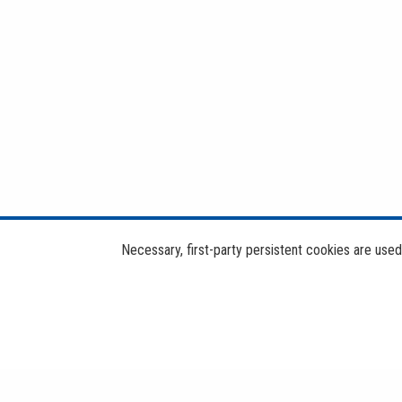
Necessary, first-party persistent cookies are use