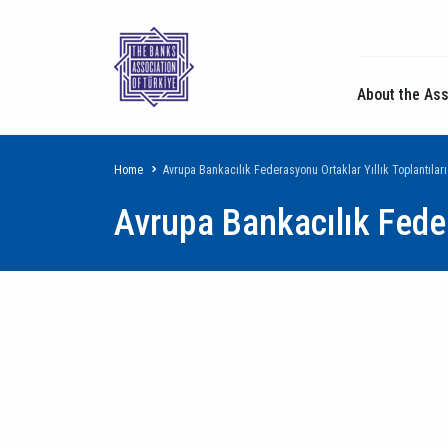
About the Ass
Breadcrumb
Home
Avrupa Bankacılık Federasyonu Ortaklar Yıllık Toplantıları
Avrupa Bankacılık Feder