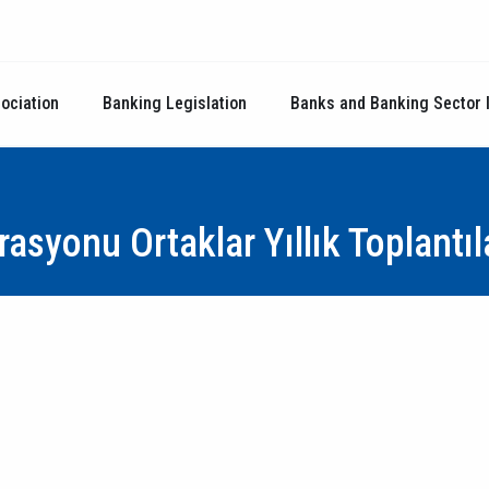
ociation
Banking Legislation
Banks and Banking Sector 
asyonu Ortaklar Yıllık Toplantıl